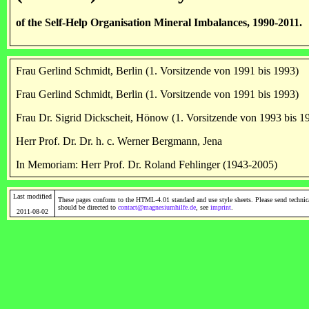
of the Self-Help Organisation Mineral Imbalances, 1990-2011.
Frau Gerlind Schmidt, Berlin (1. Vorsitzende von 1991 bis 1993)
Frau Gerlind Schmidt, Berlin (1. Vorsitzende von 1991 bis 1993)
Frau Dr. Sigrid Dickscheit, Hönow (1. Vorsitzende von 1993 bis 1
Herr Prof. Dr. Dr. h. c. Werner Bergmann, Jena
In Memoriam: Herr Prof. Dr. Roland Fehlinger (1943-2005)
Last modified
These pages conform to the HTML-4.01 standard and use style sheets. Please send technic
should be directed to
contact@magnesiumhilfe.de
, see
imprint
.
2011-08-02