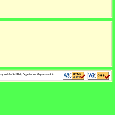
ncy and the Self-Help Organisation Magnesiumhilfe