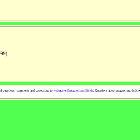
999)
al questions, comments and corrections to
webmaster@magnesiumhilfe.de
. Questions about magnesium deficie