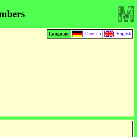
embers
Deutsch
English
Language