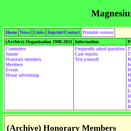
Magnesiu
Home
News
Links
Imprint/Contact
Printable version
(Archive) Organisation 1990-2011
Information
P
Committee
Frequently asked questions
T
Statute
Case reports
T
Honorary members
Test yourself
M
Members
I
Events
M
House advertising
M
M
S
E
H
Pa
M
(Archive) Honorary Members