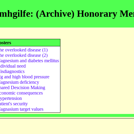
mhgilfe: (Archive) Honorary M
osters
he overlooked disease (1)
he overlooked disease (2)
agnesium and diabetes mellitus
ndividual need
isdiagnostics
g and high blood pressure
agnesium deficiency
hared Descision Making
conomic consequences
ypertension
tient's security
agnasium target values